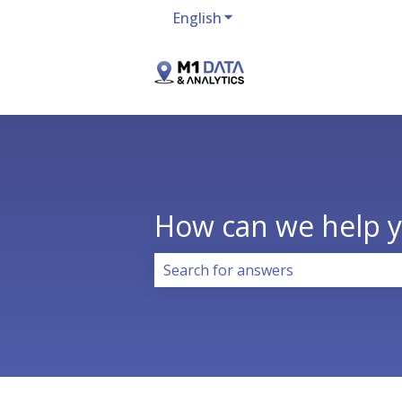
English
Show submenu for transla
How can we help 
There are no suggestions because 