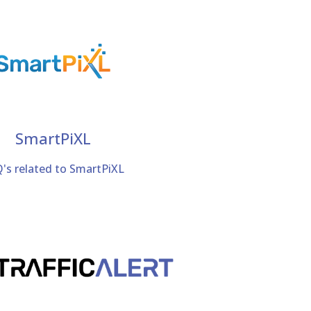
SmartPiXL
's related to SmartPiXL