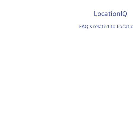
LocationIQ
FAQ's related to Locati