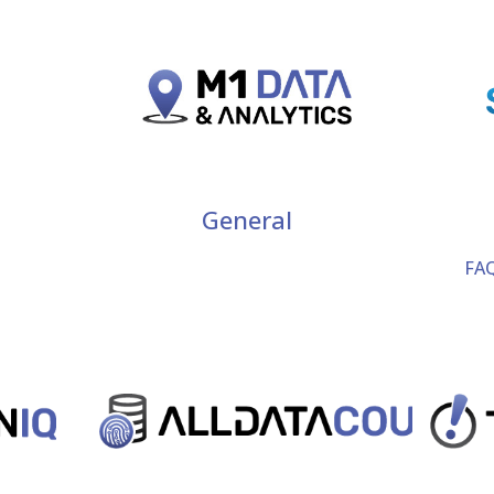
General
FAQ