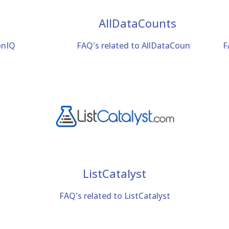
AllDataCounts
onIQ
FAQ's related to AllDataCounts
F
ListCatalyst
FAQ's related to ListCatalyst