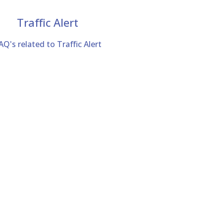
Traffic Alert
AQ's related to Traffic Alert