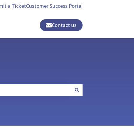
it a Ticket
Customer Success Portal
Contact us